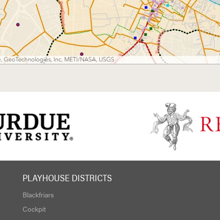
PLAYHOUSE DISTRICTS
Blackfriars
Cockpit