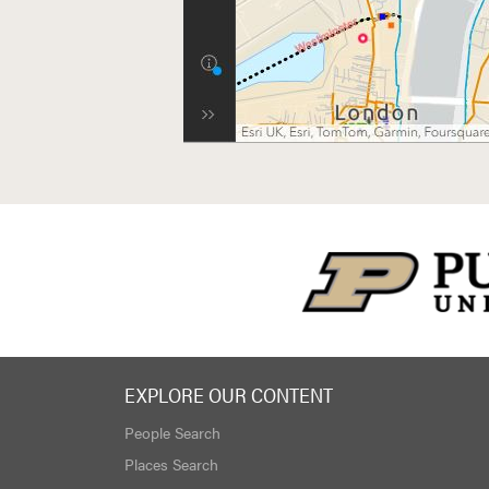
EXPLORE OUR CONTENT
People Search
Places Search