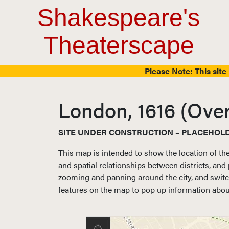
Top Navigation
Skip to content
Shakespeare's
Theaterscape
Please Note: This site 
London, 1616 (Ove
SITE UNDER CONSTRUCTION – PLACEHOL
This map is intended to show the location of th
and spatial relationships between districts, and 
zooming and panning around the city, and switch
features on the map to pop up information about