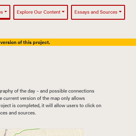
es
Explore Our Content
Essays and Sources
version of this project.
graphy of the day – and possible connections
The current version of the map only allows
ct is completed, it will allow users to click on
aces and sources.