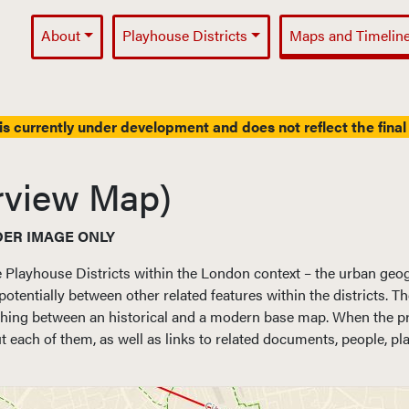
About
Playhouse Districts
Maps and Timelin
Main Navigation
is currently under development and does not reflect the final 
rview Map)
DER IMAGE ONLY
e Playhouse Districts within the London context – the urban geo
potentially between other related features within the districts. 
ing between an historical and a modern base map. When the proje
 each of them, as well as links to related documents, people, pl