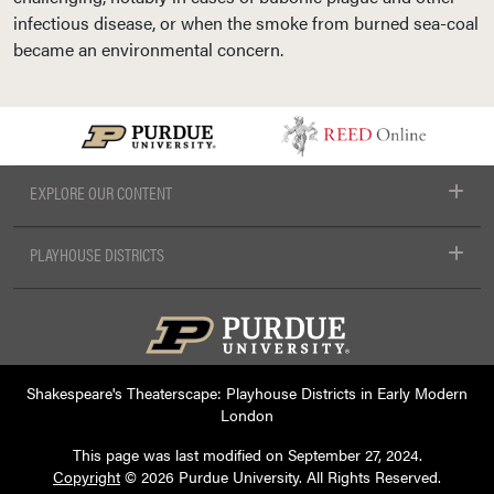
infectious disease, or when the smoke from burned sea-coal
became an environmental concern.
EXPLORE OUR CONTENT
PLAYHOUSE DISTRICTS
Shakespeare's Theaterscape: Playhouse Districts in Early Modern
London
This page was last modified on
September 27, 2024
.
Copyright
© 2026 Purdue University. All Rights Reserved.