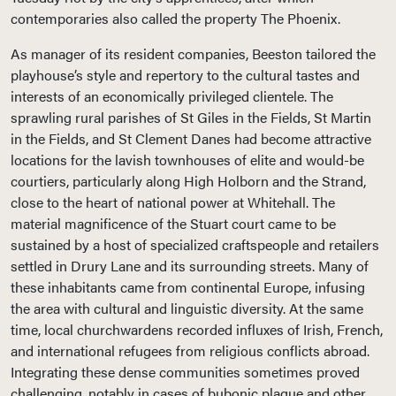
contemporaries also called the property The Phoenix.
As manager of its resident companies, Beeston tailored the
playhouse’s style and repertory to the cultural tastes and
interests of an economically privileged clientele. The
sprawling rural parishes of St Giles in the Fields, St Martin
in the Fields, and St Clement Danes had become attractive
locations for the lavish townhouses of elite and would-be
courtiers, particularly along High Holborn and the Strand,
close to the heart of national power at Whitehall. The
material magnificence of the Stuart court came to be
sustained by a host of specialized craftspeople and retailers
settled in Drury Lane and its surrounding streets. Many of
these inhabitants came from continental Europe, infusing
the area with cultural and linguistic diversity. At the same
time, local churchwardens recorded influxes of Irish, French,
and international refugees from religious conflicts abroad.
Integrating these dense communities sometimes proved
challenging, notably in cases of bubonic plague and other