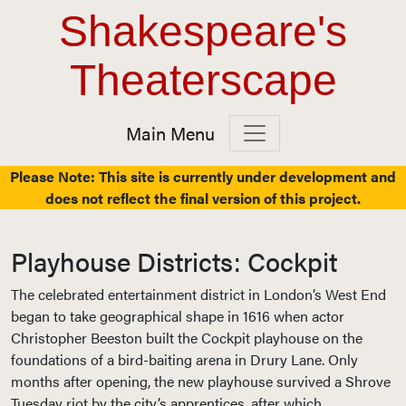
Top Navigation
Skip to content
Shakespeare's
Theaterscape
Main Menu
Main Navigation
Please Note: This site is currently under development and
does not reflect the final version of this project.
Playhouse Districts: Cockpit
The celebrated entertainment district in London’s West End
began to take geographical shape in 1616 when actor
Christopher Beeston built the Cockpit playhouse on the
foundations of a bird-baiting arena in Drury Lane. Only
months after opening, the new playhouse survived a Shrove
Tuesday riot by the city’s apprentices, after which