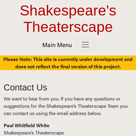
Top Navigation
Skip to content
Shakespeare's
Theaterscape
Main Menu
Main Navigation
Please Note: This site is currently under development and
does not reflect the final version of this project.
Contact Us
We want to hear from you. If you have any questions or
suggestions for the Shakespeare’s Theaterscape Team you
can contact us using the email address below.
Paul Whitfield White
Shakespeare’s Theaterscape