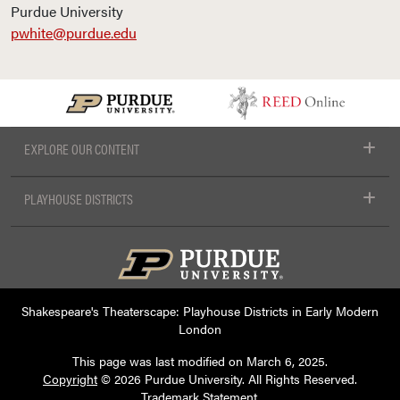
Purdue University
pwhite@purdue.edu
EXPLORE OUR CONTENT
PLAYHOUSE DISTRICTS
Shakespeare's Theaterscape: Playhouse Districts in Early Modern
London
This page was last modified on
March 6, 2025
.
Copyright
© 2026 Purdue University. All Rights Reserved.
Trademark Statement
.