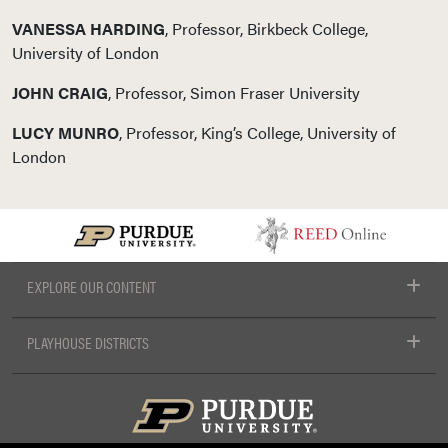
VANESSA HARDING
, Professor, Birkbeck College,
University of London
JOHN CRAIG
, Professor, Simon Fraser University
LUCY MUNRO
, Professor, King’s College, University of
London
EXPLORE OUR CONTENT
PLAYHOUSE DISTRICTS