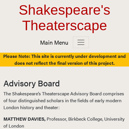
Top Navigation
Skip to content
Shakespeare's
Theaterscape
Main Menu
Main Navigation
Please Note: This site is currently under development and
does not reflect the final version of this project.
Advisory Board
The Shakespeare’s Theaterscape Advisory Board comprises
of four distinguished scholars in the fields of early modern
London history and theater:
MATTHEW DAVIES,
Professor, Birkbeck College, University
of London